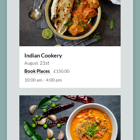
Indian Cookery
21st
August
Book Places
£150.00
10:00 am
-
4:00 pm