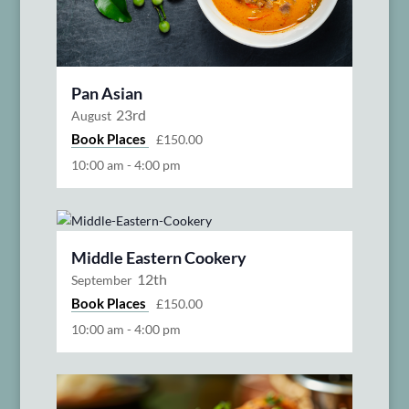
Pan Asian
23rd
August
Book Places
£150.00
10:00 am
-
4:00 pm
Middle Eastern Cookery
12th
September
Book Places
£150.00
10:00 am
-
4:00 pm