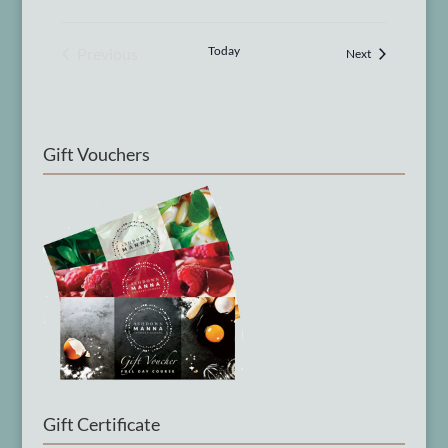
Today
Previous
Courses
Next
Courses
Gift Vouchers
Gift Certificate