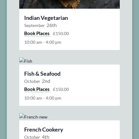
Indian Vegetarian
26th
September
Book Places
£150.00
10:00 am
-
4:00 pm
Fish & Seafood
2nd
October
Book Places
£150.00
10:00 am
-
4:00 pm
French Cookery
4th
October