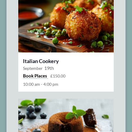
Italian Cookery
19th
September
Book Places
£150.00
10:00 am
-
4:00 pm