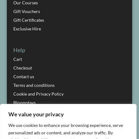
Our Courses
Gift Vouchers
Gift Certificates
Exclusive Hire
Help
Cart
Checkout
Contact us
Terms and conditions
Cookie and Privacy Policy
Bloomstays
We value your privacy
We use cookies to enhance your browsing experience, serve
personalized ads or content, and analyze our traffic. By