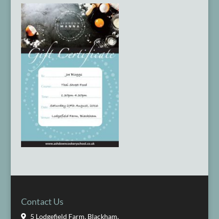
Contact Us
5 Lodgefield Farm, Blackham,