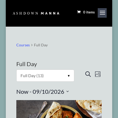
0 items
Courses
Full Day
Full Day
Courses
Course
Search
Photo
Views
Search
Navigat
and
 - 
Now
09/10/2026
Views
Select
Navigation
date.