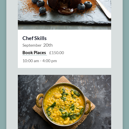
Chef Skills
20th
September
Book Places
£150.00
10:00 am
-
4:00 pm