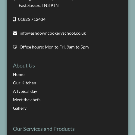
East Sussex, TN3 9TN
01825 712434
info@ashdowncookeryschool.co.uk
Office hours: Mon to Fri, 9am to 5pm
About Us
Home
Our Kitchen
A typical day
Meet the chefs
Gallery
Our Services and Products