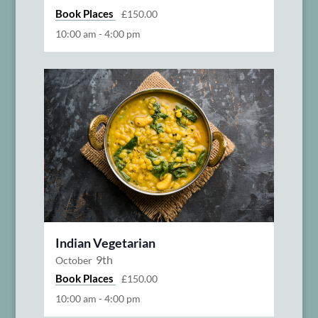
Book Places
£150.00
10:00 am
-
4:00 pm
Indian Vegetarian
9th
October
Book Places
£150.00
10:00 am
-
4:00 pm