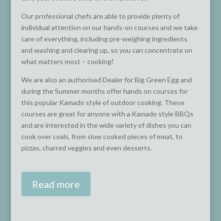
Our professional chefs are able to provide plenty of
individual attention on our hands-on courses and we take
care of everything, including pre-weighing ingredients
and washing and clearing up, so you can concentrate on
what matters most – cooking!
We are also an authorised Dealer for Big Green Egg and
during the Summer months offer hands on courses for
this popular Kamado style of outdoor cooking. These
courses are great for anyone with a Kamado style BBQs
and are interested in the wide variety of dishes you can
cook over coals, from slow cooked pieces of meat, to
pizzas, charred veggies and even desserts.
Read more