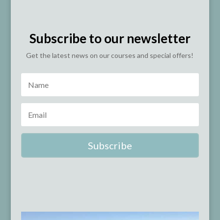
Subscribe to our newsletter
Get the latest news on our courses and special offers!
Subscribe