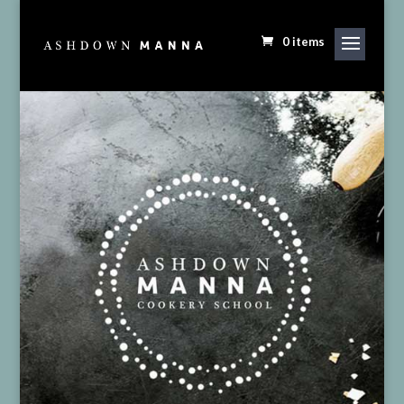
0 items