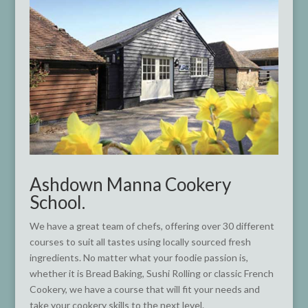
Ashdown Manna Cookery
School.
We have a great team of chefs, offering over 30 different
courses to suit all tastes using locally sourced fresh
ingredients. No matter what your foodie passion is,
whether it is Bread Baking, Sushi Rolling or classic French
Cookery, we have a course that will fit your needs and
take your cookery skills to the next level.