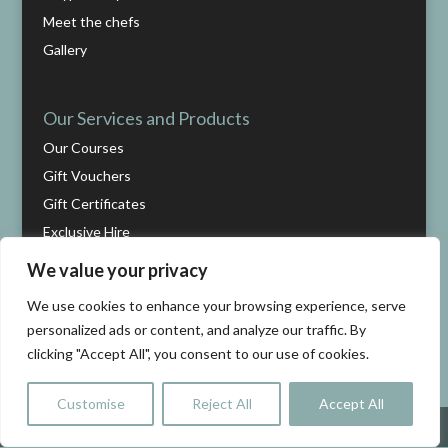
Meet the chefs
Gallery
Our Services and Products
Our Courses
Gift Vouchers
Gift Certificates
Exclusive Hire
We value your privacy
Help
We use cookies to enhance your browsing experience, serve
Cart
personalized ads or content, and analyze our traffic. By
clicking "Accept All", you consent to our use of cookies.
Checkout
Contact us
Customise
Reject All
Accept All
Terms and conditions
Share This
Cookie and Privacy Policy