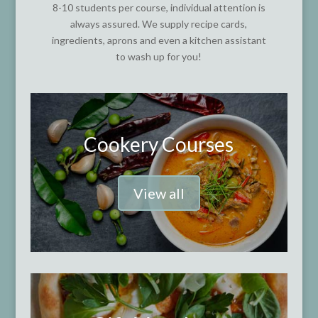
8-10 students per course, individual attention is
always assured. We supply recipe cards,
ingredients, aprons and even a kitchen assistant
to wash up for you!
Cookery Courses
View all