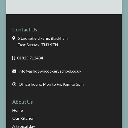
Contact Us
5 Lodgefield Farm, Blackham,
East Sussex, TN3 9TN
01825 712434
info@ashdowncookeryschool.co.uk
Office hours: Mon to Fri, 9am to 5pm
About Us
Home
Our Kitchen
A typical day