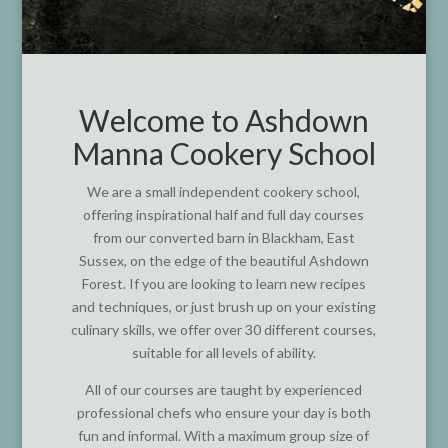
Welcome to Ashdown
Manna Cookery School
We are a small independent cookery school,
offering inspirational half and full day courses
from our converted barn in Blackham, East
Sussex, on the edge of the beautiful Ashdown
Forest. If you are looking to learn new recipes
and techniques, or just brush up on your existing
culinary skills, we offer over 30 different courses,
suitable for all levels of ability.
All of our courses are taught by experienced
professional chefs who ensure your day is both
fun and informal. With a maximum group size of