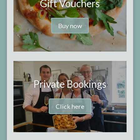
Gift Vouchers
Buy now
Private Bookings
Click here