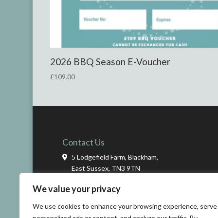
2026
BBQ Season E-Voucher
£
109.00
Contact Us
5 Lodgefield Farm, Blackham,
East Sussex, TN3 9TN
We value your privacy
01825 712434
We use cookies to enhance your browsing experience, serve
info@ashdowncookeryschool.co.uk
personalized ads or content, and analyze our traffic. By