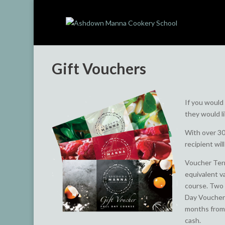
Gift Vouchers
If you would
they would l
With over 30
recipient wil
Voucher Term
equivalent v
course. Two 
Day Voucher 
months from 
cash.