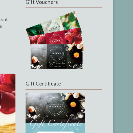
Gift Vouchers
rrent
ur
Gift Certificate