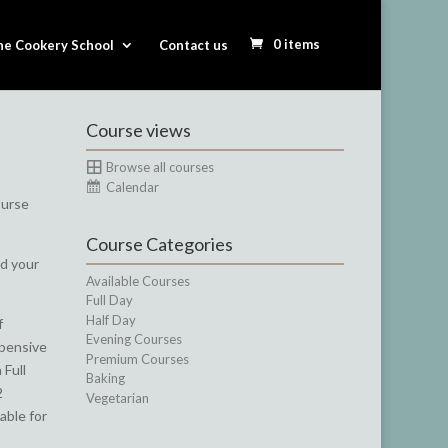
0 items
he Cookery School
Contact us
Course views
Browse all courses
Calendar
ourse
Course Categories
nd your
Available Courses
Full Day
Half Day
f
Evening Courses
xpensive
Premium Courses
 Full
Baking
2
Vegetarian
able for