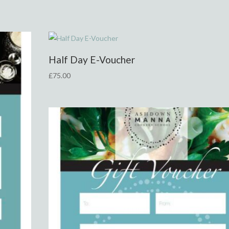
Half Day E-Voucher
£
75.00