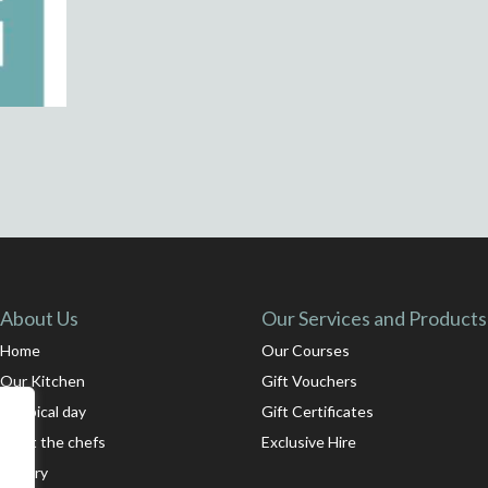
About Us
Our Services and Products
Home
Our Courses
Our Kitchen
Gift Vouchers
A typical day
Gift Certificates
Meet the chefs
Exclusive Hire
Gallery