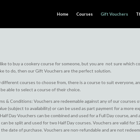
Home
Courses
Gift Vouchers
T
 like to buy a cookery course for someone, but you are not sure which c
ike to do, then our Gift Vouchers are the perfect solution.
 different courses to choose from, there is a course to suit everyone, a
l be able to select a course of their choice.
s & Conditions: Vouchers are redeemable against any of our courses o
alue (subject to availability) or can be used as part payment for a more e
Half Day Vouchers can be combined and used for a Full Day course, and a
can be split and used for two Half Day courses. Vouchers are valid for 1
the date of purchase. Vouchers are non-refundable and are not redeem