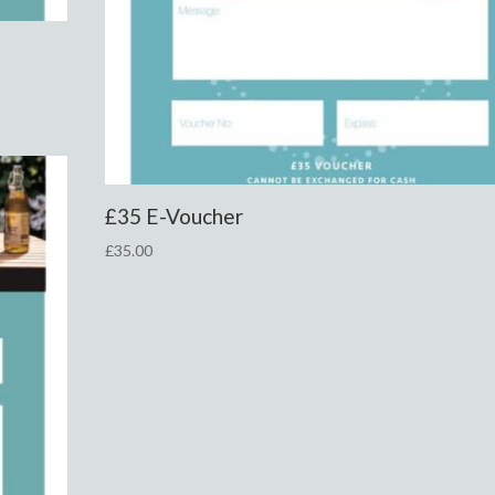
£35 E-Voucher
£
35.00