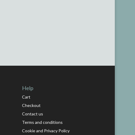
Help
Cart
Checkout
Contact us
Terms and conditions
Cookie and Privacy Policy