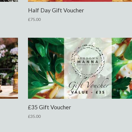
Half Day Gift Voucher
£
75.00
£35 Gift Voucher
£
35.00