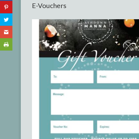
E-Vouchers