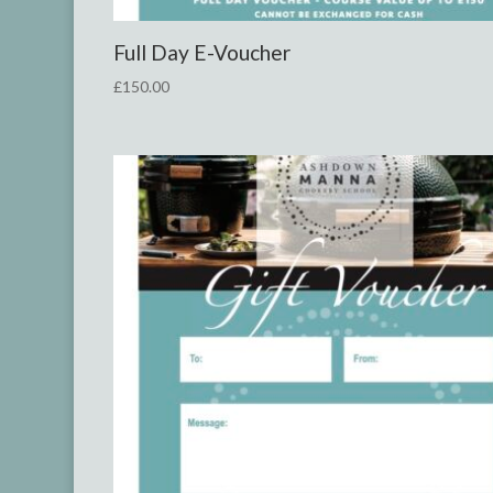
Full Day E-Voucher
£
150.00