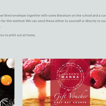
aper lined envelope together with some literature on the school and a cu
e for this method. We can send these either to yourself or directly to yo
.
you to print out at home.