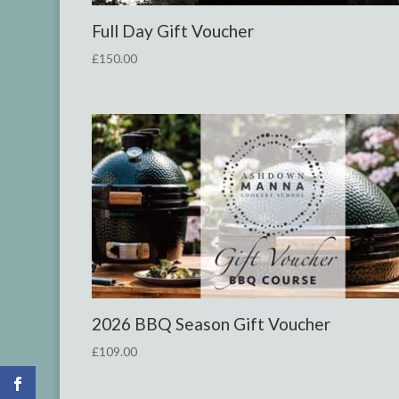
Full Day Gift Voucher
£
150.00
2026
BBQ Season Gift Voucher
£
109.00