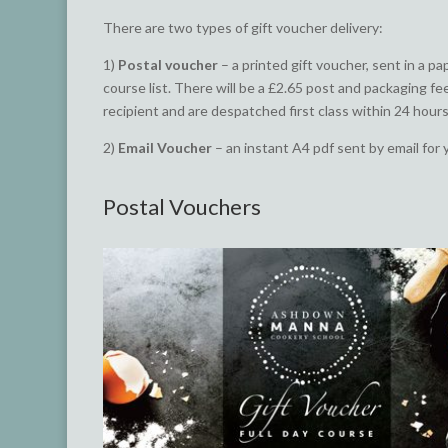
There are two types of gift voucher delivery:
1)
Postal voucher
– a printed gift voucher, sent in a p
course list. There will be a £2.65 post and packaging fe
recipient and are despatched first class within 24 hours
2)
Email Voucher
– an instant A4 pdf sent by email for 
Postal Vouchers