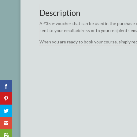
Description
A £35 e-voucher that can be used in the purchase of 
sent to your email address or to your recipients ema
When you are ready to book your course, simply r