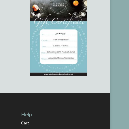
Help
Cart