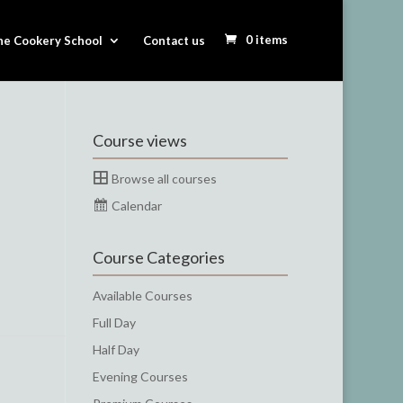
0 items
he Cookery School
Contact us
Course views
Browse all courses
Calendar
Course Categories
Available Courses
Full Day
Half Day
Evening Courses