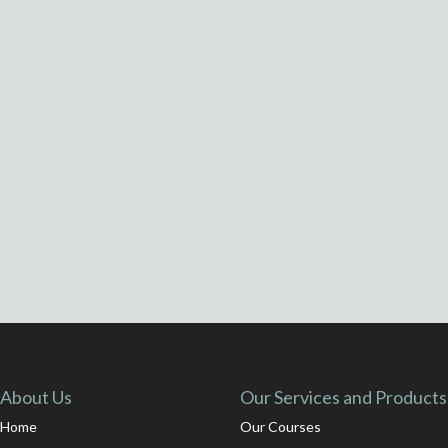
About Us
Our Services and Products
Home
Our Courses