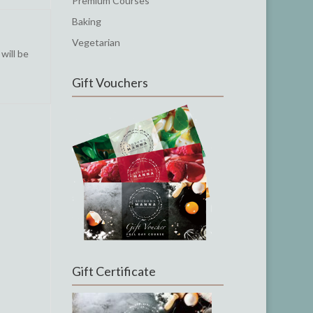
Premium Courses
Baking
Vegetarian
will be
Gift Vouchers
Gift Certificate