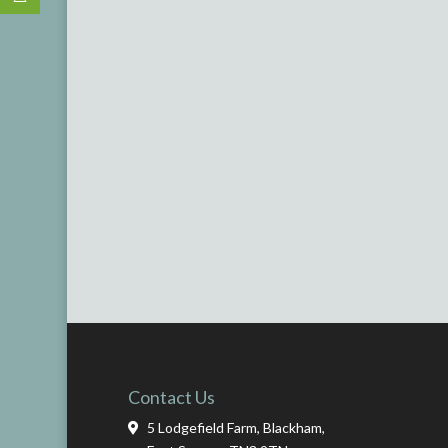
Contact Us
5 Lodgefield Farm, Blackham,