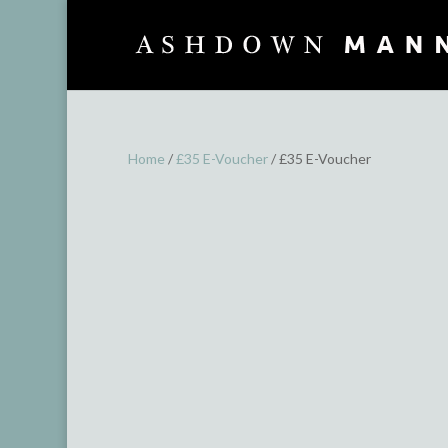
Home
/
£35 E-Voucher
/ £35 E-Voucher