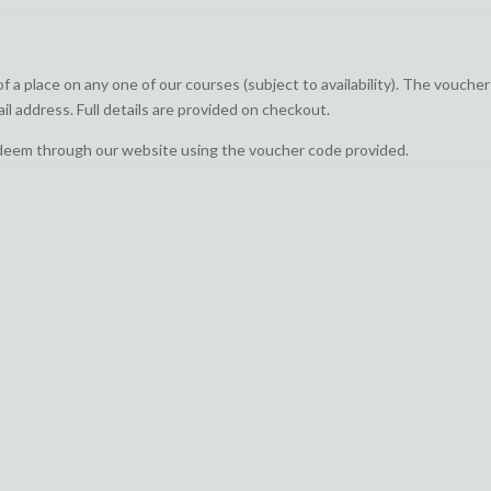
a place on any one of our courses (subject to availability). The voucher 
il address. Full details are provided on checkout.
edeem through our website using the voucher code provided.