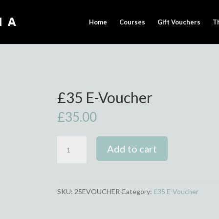
Home
Courses
Gift Vouchers
T
£35 E-Voucher
£
35.00
£35
Add to cart
E-
Voucher
quantity
SKU:
25EVOUCHER
Category:
£35 E-Voucher