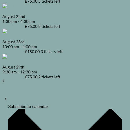
Book Places
£75.00
5 tickets left
Pasta & Pasta Sauces
August
22nd
1:30 pm
-
4:30 pm
Book Places
£75.00
8 tickets left
Pan Asian
August
23rd
10:00 am
-
4:00 pm
Book Places
£150.00
3 tickets left
Korean Street Food
August
29th
9:30 am
-
12:30 pm
Book Places
£75.00
2 tickets left
Courses
Previous
Today
Courses
Next
Subscribe to calendar