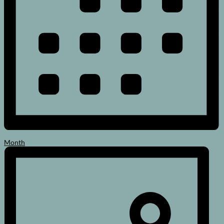
Month