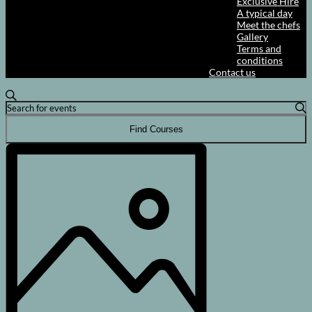
Exclusive Hire
A typical day
Meet the chefs
Gallery
Terms and
conditions
Contact us
Courses
Search
Enter
Search
Keyword.
and
Search
Find Courses
for
Views
Course
Courses
Views
Navigation
by
Navigation
Keyword.