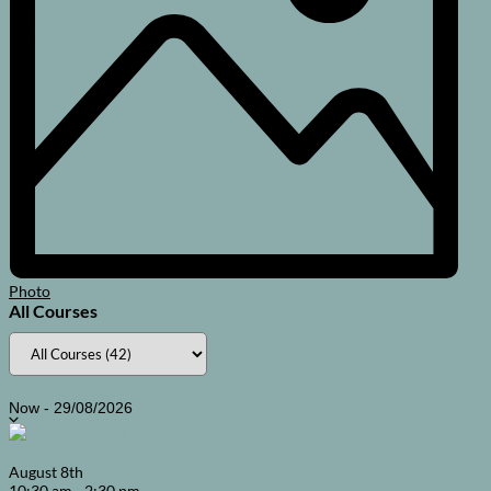
Photo
All Courses
Select
Now
-
29/08/2026
date.
BBQ Class – Smoking, Grilling and Baking
August
8th
10:30 am
-
2:30 pm