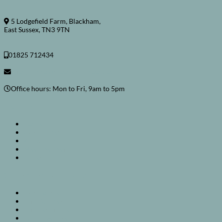
Contact Us
5 Lodgefield Farm, Blackham,
East Sussex, TN3 9TN
01825 712434
info@ashdowncookeryschool.co.uk
Office hours: Mon to Fri, 9am to 5pm
About Us
Home
Our Kitchen
A typical day
Meet the chefs
Gallery
Our Services and Products
Our Courses
Gift Vouchers
Gift Certificates
Exclusive Hire