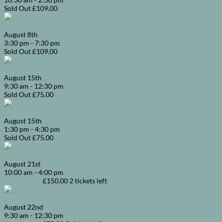
Sold Out
£109.00
BBQ Class – Smoking, Grilling and Baking
August
8th
3:30 pm
-
7:30 pm
Sold Out
£109.00
Tapas
August
15th
9:30 am
-
12:30 pm
Sold Out
£75.00
Mexican Street Food
August
15th
1:30 pm
-
4:30 pm
Sold Out
£75.00
Indian Cookery
August
21st
10:00 am
-
4:00 pm
Book Places
£150.00
2 tickets left
Artisan Pizza Course
August
22nd
9:30 am
-
12:30 pm