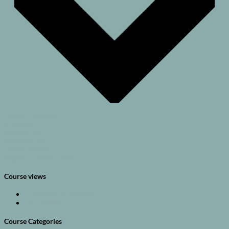
Google Calendar
iCalendar
Outlook 365
Outlook Live
Export .ics file
Export Outlook .ics file
Course views
Browse all courses
Calendar
Course Categories