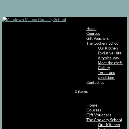
Home
Courses
Gift Vouchers
The Cookery School
Our Kitchen
Exclusive Hire
A typical day
Meet the chefs
Gallery
Terms and
conditions
Contact us
0 items
Select Page
Home
Courses
Gift Vouchers
The Cookery School
Our Kitchen