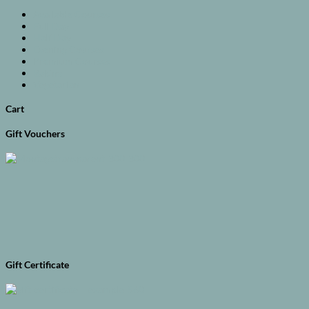
Available Courses
Full Day
Half Day
Evening Courses
Premium Courses
Baking
Vegetarian
Cart
Gift Vouchers
Gift Certificate